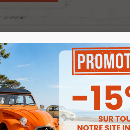
t accessoire
CAPOTE ET ACCESSOIRE
e is 1 product.