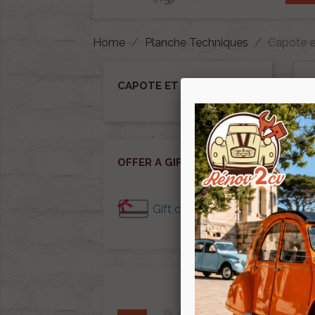
Home
Planche Techniques
Capote e
CAPOTE ET ACCESSOIRE
Ther
OFFER A GIFT CARD
Gift cards