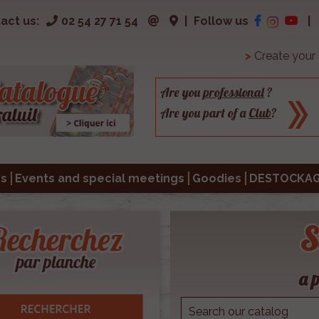
act us:
02 54 27 71 54
|
Follow us
|
>
Create your
Are you
professional
?
Are you part of a
Club
?
s
Events and special meetings
Goodies
DESTOCKA
S
a p