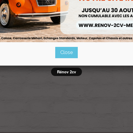
CAPOTES
Ref :PA-fbc43dec
Close
owing 1-1 of 1 item(s)
Rénov 2cv