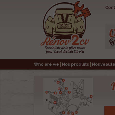
Cont
Who are we
Nos produits
Nouveauté