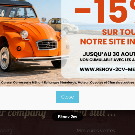
Mentions légales
Close
r company
But still ...
Rénov 2cv
ipping
Meilleures ventes