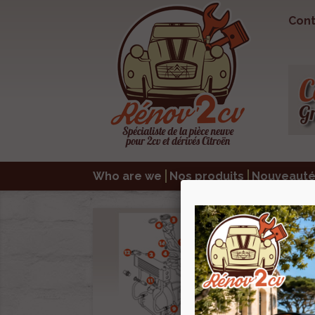
Cont
Who are we
Nos produits
Nouveauté