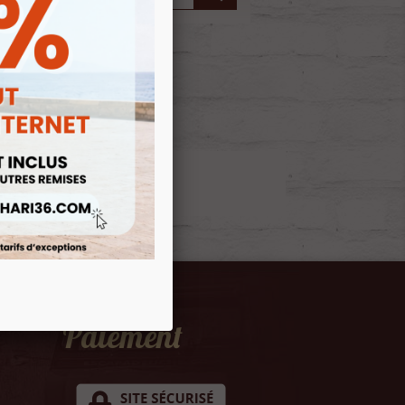
Paiement