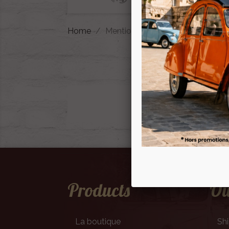
Home
Mentions légales
Products
Ou
La boutique
Sh