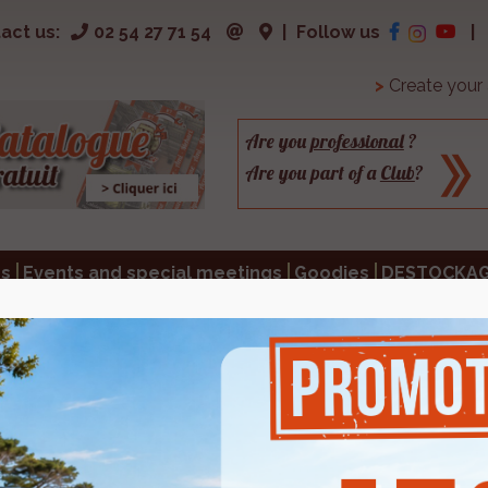
act us:
02 54 27 71 54
|
Follow us
|
>
Create your
Are you
professional
?
Are you part of a
Club
?
s
Events and special meetings
Goodies
DESTOCKA
S
a p