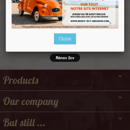
Politique de
confidentialité
Close
Rénov 2cv

Products

Our company

But still ...