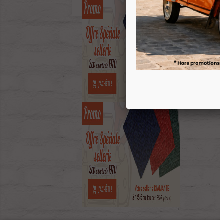
ECH
Sh