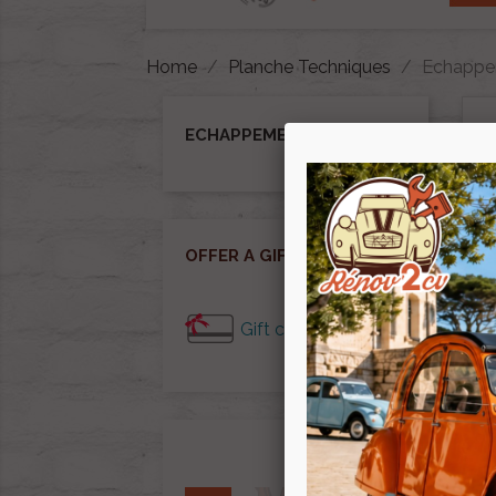
Home
Planche Techniques
Echappe
ECHAPPEMENT
Ther
OFFER A GIFT CARD
Gift cards