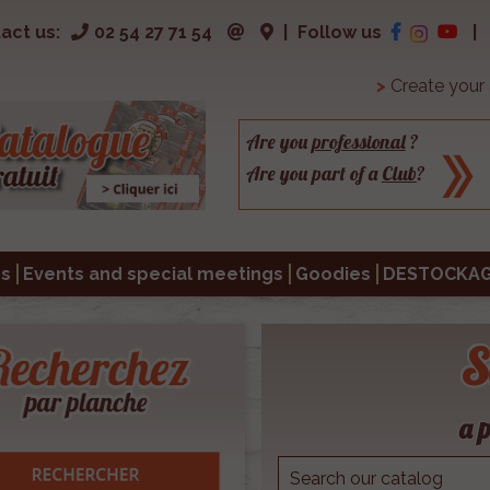
act us:
02 54 27 71 54
|
Follow us
|
>
Create your
Are you
professional
?
Are you part of a
Club
?
s
Events and special meetings
Goodies
DESTOCKA
S
a p