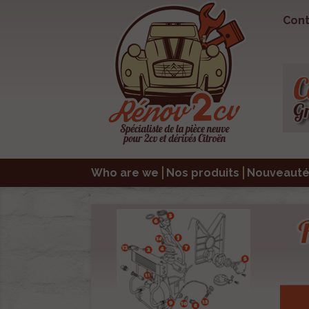
Cont
Who are we
Nos produits
Nouveauté