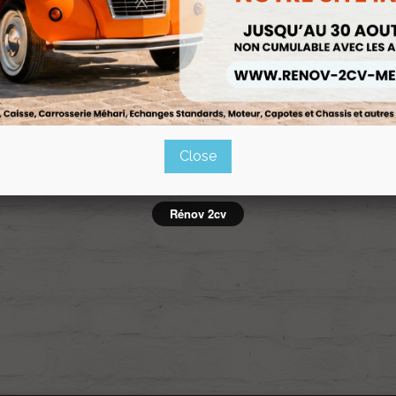
APPEMENT SOUS BOITE 435 ET
ECHAPPEMENT SOUS CAISSE 43
602cm3
602CM3
Ref :PA-926b9950
Ref :PA-d4df2da7
Close
owing 1-2 of 2 item(s)
Rénov 2cv