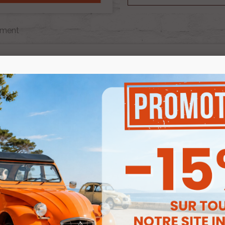
ment
ECHAPPEMENT
e are 2 products.