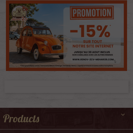

Products