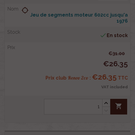
location_searching
Jeu de segments moteur 602cc jusqu'a
1976

En stock
€31.00
€26.35
€26.35
Renov 2cv
Prix club
:
TTC
VAT included
shopping_cart