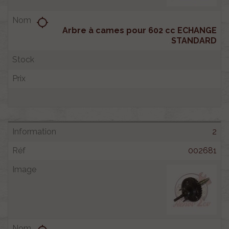
location_searching
Arbre à cames pour 602 cc ECHANGE
STANDARD
2
002681