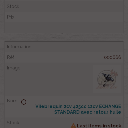
1
000666
location_searching
Vilebrequin 2cv 425cc 12cv ECHANGE
STANDARD avec retour huile

Last items in stock