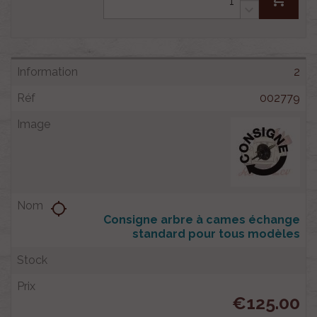
2
002779
location_searching
Consigne arbre à cames échange
standard pour tous modèles
€125.00