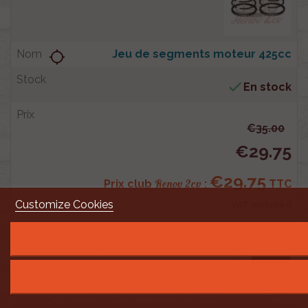
Jeu de segments moteur 425cc
location_searching

En stock
€35.00
€29.75
€29.75
Renov 2cv
Prix club
:
TTC
Customize Cookies
VAT included
shopping_cart