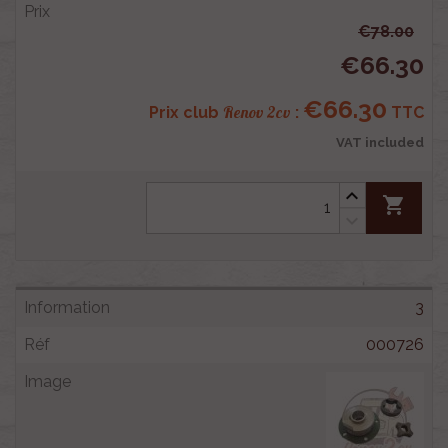
€78.00
€66.30
€66.30
Renov 2cv
Prix club
:
TTC
VAT included
shopping_cart
3
000726