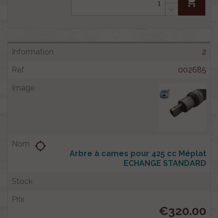
shopping_cart
2
002685
location_searching
Arbre à cames pour 425 cc Méplat
ECHANGE STANDARD
€320.00