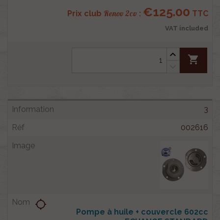
€125.00
Renov 2cv
Prix club
:
TTC
VAT included
shopping_cart
3
002616
location_searching
Pompe à huile + couvercle 602cc