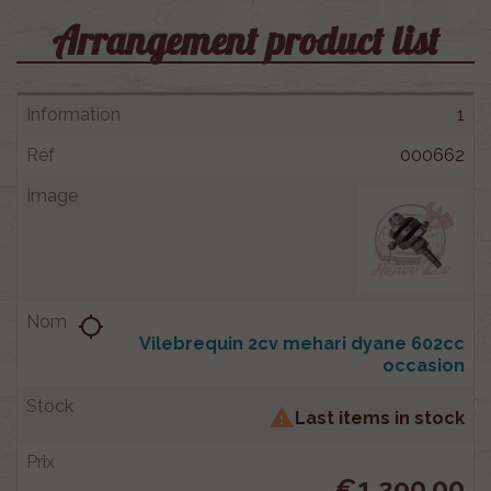
Arrangement product list
1
000662
location_searching
Vilebrequin 2cv mehari dyane 602cc
occasion

Last items in stock
€1,290.00