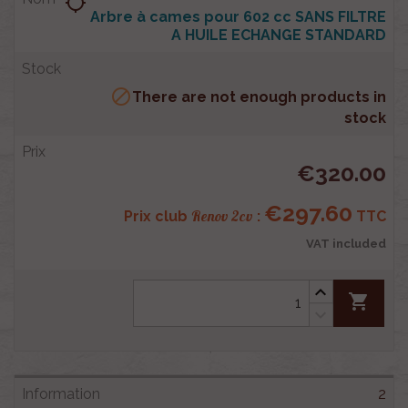
location_searching
Arbre à cames pour 602 cc SANS FILTRE
A HUILE ECHANGE STANDARD

There are not enough products in
stock
€320.00
€297.60
Renov 2cv
Prix club
:
TTC
VAT included
shopping_cart
2