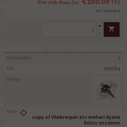
€200.00
Renov 2cv
Prix club
:
TTC
VAT included
shopping_cart
1
005084
location_searching
copy of Vilebrequin 2cv mehari dyane
602cc occasion