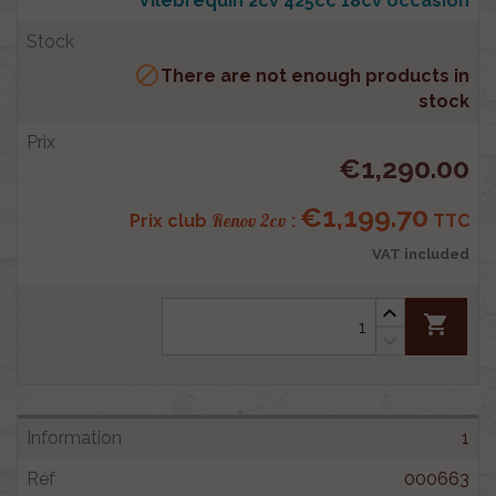
Vilebrequin 2cv 425cc 18cv occasion

There are not enough products in
stock
€1,290.00
€1,199.70
Renov 2cv
Prix club
:
TTC
VAT included
shopping_cart
1
000663