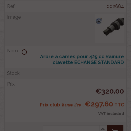
002684
location_searching
Arbre à cames pour 425 cc Rainure
clavette ECHANGE STANDARD
€320.00
€297.60
Renov 2cv
Prix club
:
TTC
VAT included