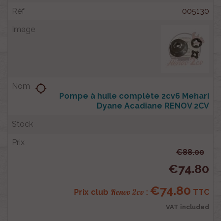
005130
location_searching
Pompe à huile complète 2cv6 Mehari
Dyane Acadiane RENOV 2CV
€88.00
€74.80
€74.80
Renov 2cv
Prix club
:
TTC
VAT included