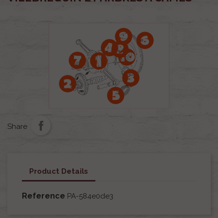
Share
Product Details
Reference
PA-584e0de3