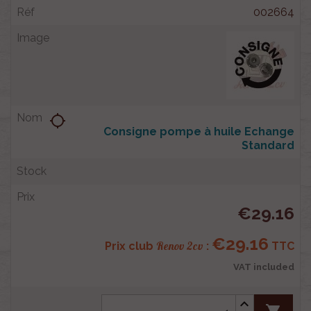
002664
location_searching
Consigne pompe à huile Echange
Standard
€29.16
€29.16
Renov 2cv
Prix club
:
TTC
VAT included
shopping_cart