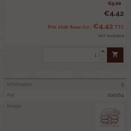
€5.20
€4.42
€4.42
Renov 2cv
Prix club
:
TTC
VAT included
shopping_cart
5
000164