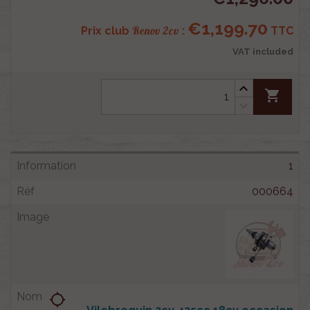
€1,199.70
Renov 2cv
Prix club
:
TTC
VAT included
shopping_cart
1
000664
location_searching