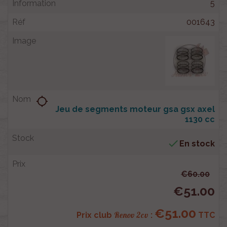
5
001643
location_searching
Jeu de segments moteur gsa gsx axel
1130 cc

En stock
€60.00
€51.00
€51.00
Renov 2cv
Prix club
:
TTC