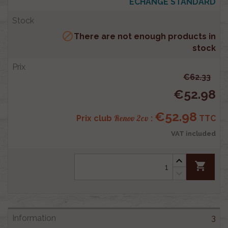
ECHANGE STANDARD

There are not enough products in
stock
€62.33
€52.98
€52.98
Renov 2cv
Prix club
:
TTC
VAT included
shopping_cart
3