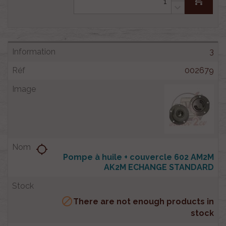
3
002679
location_searching
Pompe à huile + couvercle 602 AM2M
AK2M ECHANGE STANDARD

There are not enough products in
stock