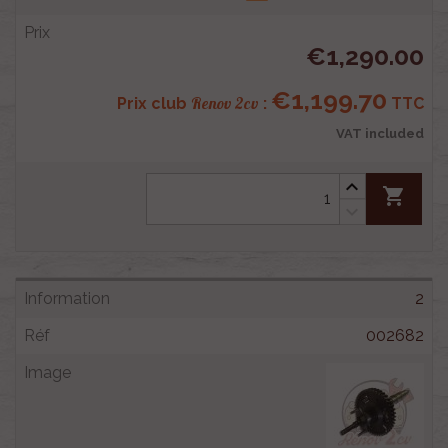
€1,290.00
€1,199.70
Renov 2cv
Prix club
:
TTC
VAT included
shopping_cart
2
002682