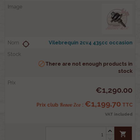
Vilebrequin 2cv4 435cc occasion
location_searching

There are not enough products in
stock
€1,290.00
€1,199.70
Renov 2cv
Prix club
:
TTC
VAT included
shopping_cart