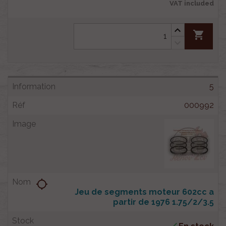
VAT included
shopping_cart
5
000992
location_searching
Jeu de segments moteur 602cc a
partir de 1976 1.75/2/3.5