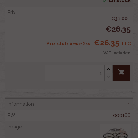

En stock
€31.00
€26.35
€26.35
Renov 2cv
Prix club
:
TTC
VAT included
shopping_cart
5
000166