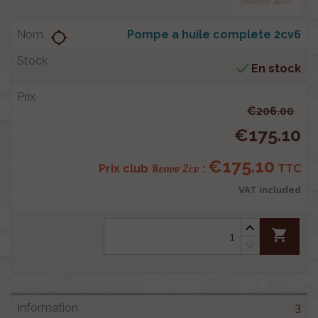
Pompe a huile complete 2cv6
location_searching

En stock
€206.00
€175.10
€175.10
Renov 2cv
Prix club
:
TTC
VAT included
shopping_cart
3