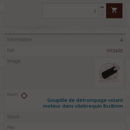
shopping_cart
4
003425
location_searching
Goupille de détrompage volant
moteur dans vilebrequin 8x18mm