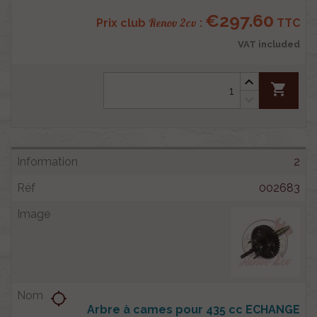
€297.60
Renov 2cv
Prix club
:
TTC
VAT included
shopping_cart
2
002683
location_searching
Arbre à cames pour 435 cc ECHANGE