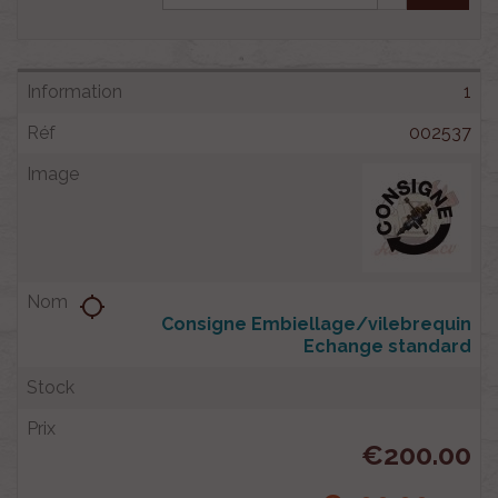
1
002537
location_searching
Consigne Embiellage/vilebrequin
Echange standard
€200.00