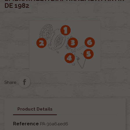
DE 1982
Share
Product Details
Reference
PA-30a64ed6