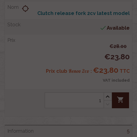
location_searching
Clutch release fork 2cv latest model

Available
€28.00
€23.80
€23.80
Renov 2cv
Prix club
:
TTC
VAT included
shopping_cart
5