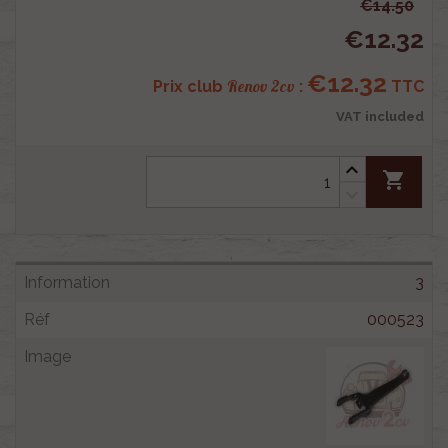
€14.50
€12.32
€12.32
Renov 2cv
Prix club
:
TTC
VAT included
shopping_cart
3
000523