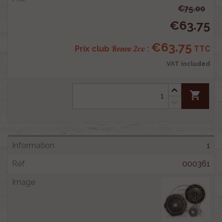
€75.00
€63.75
€63.75
Renov 2cv
Prix club
:
TTC
VAT included
shopping_cart
1
000361