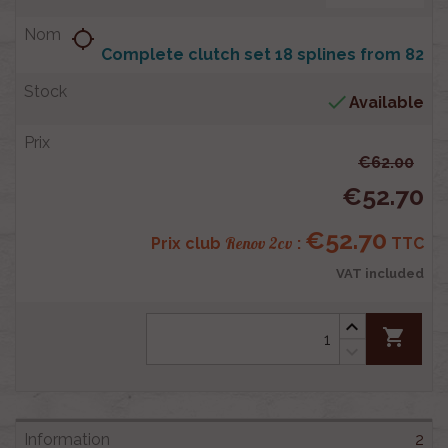
location_searching
Complete clutch set 18 splines from 82

Available
€62.00
€52.70
€52.70
Renov 2cv
Prix club
:
TTC
VAT included
shopping_cart
2