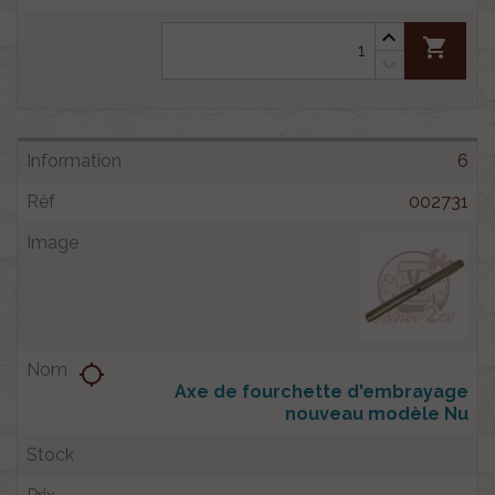
shopping_cart
6
002731
location_searching
Axe de fourchette d'embrayage
nouveau modèle Nu