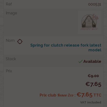
000531
location_searching
Spring for clutch release fork latest
model

Available
€9.00
€7.65
€7.65
Renov 2cv
Prix club
:
TTC
VAT included