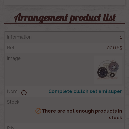
Arrangement product list
1
001165
Complete clutch set ami super
location_searching

There are not enough products in
stock