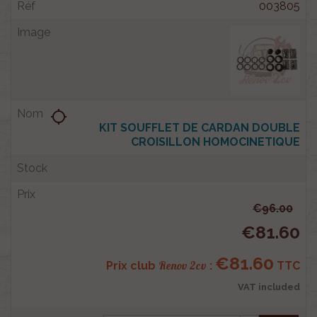
003805
location_searching
KIT SOUFFLET DE CARDAN DOUBLE
CROISILLON HOMOCINETIQUE
€96.00
€81.60
€81.60
Renov 2cv
Prix club
:
TTC
VAT included