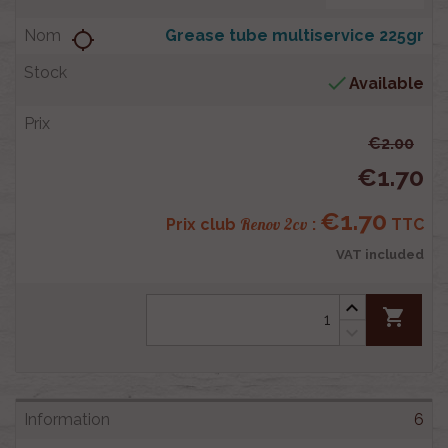
Grease tube multiservice 225gr
location_searching

Available
€2.00
€1.70
€1.70
Renov 2cv
Prix club
:
TTC
VAT included
shopping_cart
6