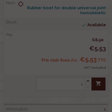
location_searching
Rubber boot for double universal joint
homokinetic

Available
€6.50
€5.53
€5.53
Renov 2cv
Prix club
:
TTC
VAT included
shopping_cart
4