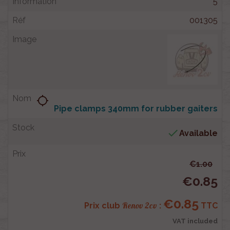
5
001305
location_searching
Pipe clamps 340mm for rubber gaiters

Available
€1.00
€0.85
€0.85
Renov 2cv
Prix club
:
TTC
VAT included