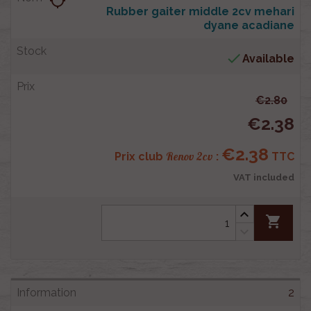
location_searching
Rubber gaiter middle 2cv mehari
dyane acadiane

Available
€2.80
€2.38
€2.38
Renov 2cv
Prix club
:
TTC
VAT included
shopping_cart
2