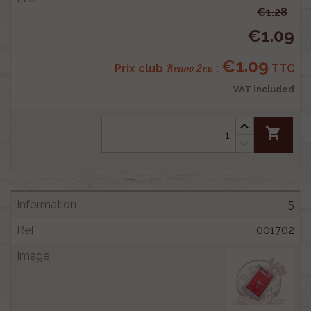
€1.28
€1.09
€1.09
Renov 2cv
Prix club
:
TTC
VAT included
shopping_cart
5
001702