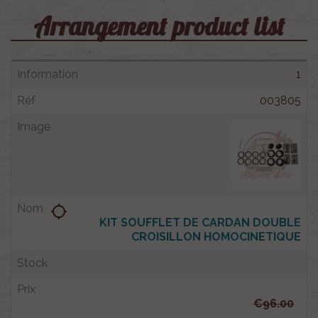
Arrangement product list
1
003805
location_searching
KIT SOUFFLET DE CARDAN DOUBLE
CROISILLON HOMOCINETIQUE
€96.00