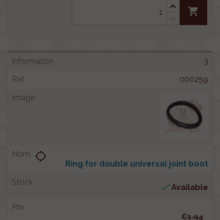
shopping_cart
3
000259
location_searching
Ring for double universal joint boot

Available
€1.94