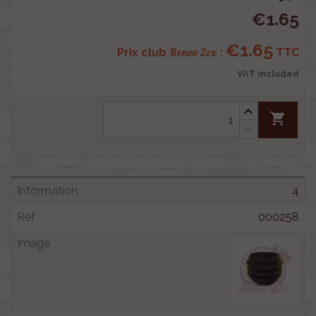
€1.65
€1.65
Renov 2cv
Prix club
:
TTC
VAT included
shopping_cart
4
000258