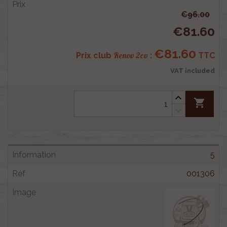
€96.00
€81.60
€81.60
Renov 2cv
Prix club
:
TTC
VAT included
shopping_cart
5
001306