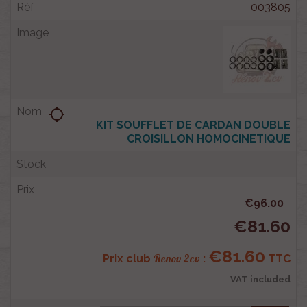
003805
location_searching
KIT SOUFFLET DE CARDAN DOUBLE
CROISILLON HOMOCINETIQUE
€96.00
€81.60
€81.60
Renov 2cv
Prix club
:
TTC
VAT included