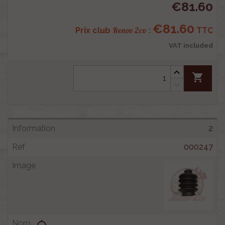
€81.60
€81.60
Renov 2cv
Prix club
:
TTC
VAT included
shopping_cart
2
000247