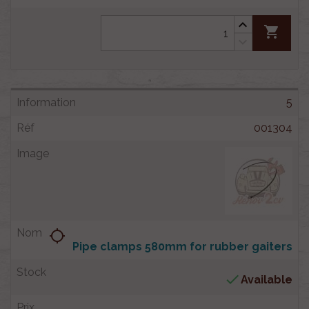
shopping_cart
5
001304
location_searching
Pipe clamps 580mm for rubber gaiters

Available