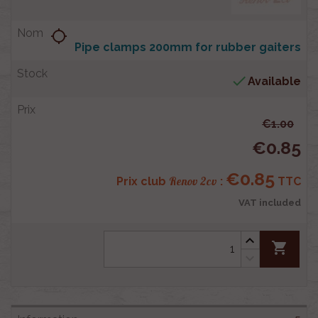
location_searching
Pipe clamps 200mm for rubber gaiters

Available
€1.00
€0.85
€0.85
Renov 2cv
Prix club
:
TTC
VAT included
shopping_cart