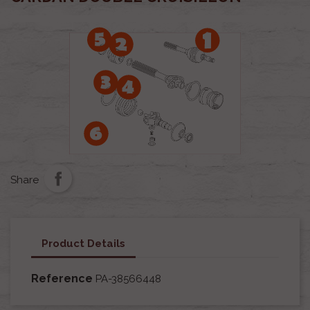
Share
Product Details
Reference
PA-38566448