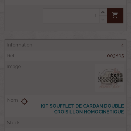
shopping_cart
4
003805
location_searching
KIT SOUFFLET DE CARDAN DOUBLE
CROISILLON HOMOCINETIQUE