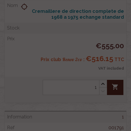
location_searching
Cremaillere de direction complete de
1968 a 1975 echange standard
€555.00
€516.15
Renov 2cv
Prix club
:
TTC
VAT included
shopping_cart
1
001791