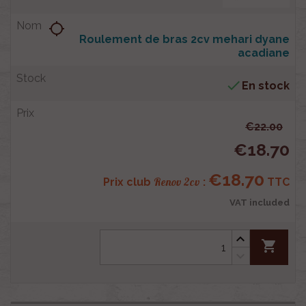
location_searching
Roulement de bras 2cv mehari dyane
acadiane

En stock
€22.00
€18.70
€18.70
Renov 2cv
Prix club
:
TTC
VAT included
shopping_cart