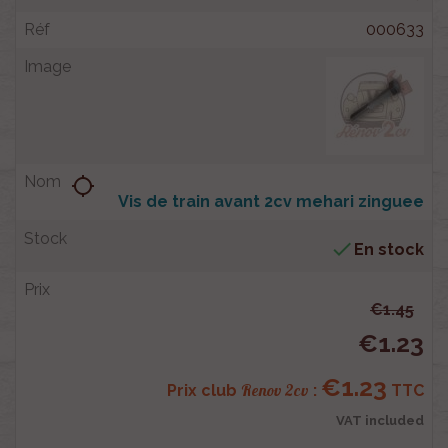
000633
location_searching
Vis de train avant 2cv mehari zinguee

En stock
€1.45
€1.23
€1.23
Renov 2cv
Prix club
:
TTC
VAT included