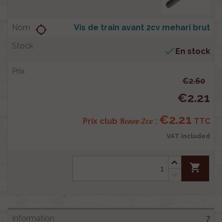
Vis de train avant 2cv mehari brut
location_searching

En stock
€2.60
€2.21
€2.21
Renov 2cv
Prix club
:
TTC
VAT included
shopping_cart
7