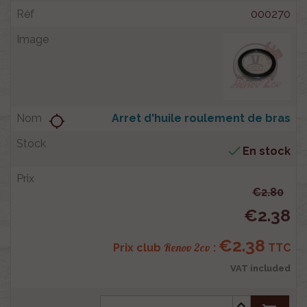
000270
Arret d'huile roulement de bras
location_searching

En stock
€2.80
€2.38
€2.38
Renov 2cv
Prix club
:
TTC
VAT included