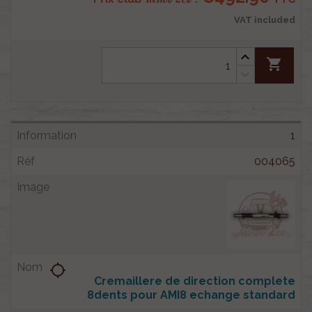
VAT included
shopping_cart
1
004065
location_searching
Cremaillere de direction complete
8dents pour AMI8 echange standard