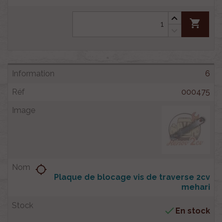
shopping_cart
6
000475
location_searching
Plaque de blocage vis de traverse 2cv
mehari

En stock