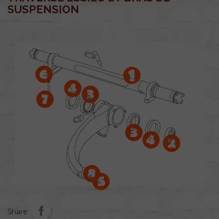
SUSPENSION
Share