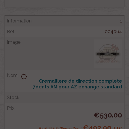
1
004064
location_searching
Cremaillere de direction complete
7dents AM pour AZ echange standard
€530.00
€492.90
Renov 2cv
Prix club
:
TTC