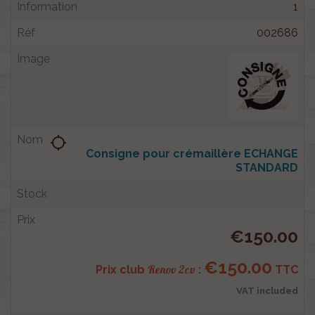
1
002686
location_searching
Consigne pour crémaillère ECHANGE
STANDARD
€150.00
€150.00
Renov 2cv
Prix club
:
TTC
VAT included