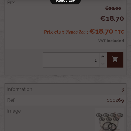
Rénov 2cv
€22.00
€18.70
€18.70
Renov 2cv
Prix club
:
TTC
VAT included
shopping_cart
3
000269