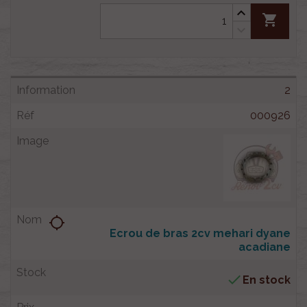
shopping_cart
2
000926
location_searching
Ecrou de bras 2cv mehari dyane
acadiane

En stock