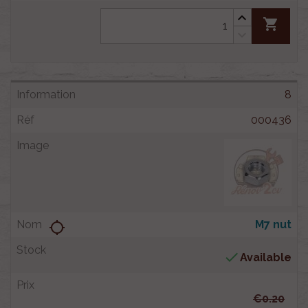
shopping_cart
8
000436
M7 nut
location_searching

Available
€0.20