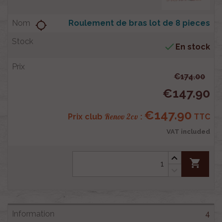
Roulement de bras lot de 8 pieces
location_searching

En stock
€174.00
€147.90
€147.90
Renov 2cv
Prix club
:
TTC
VAT included
shopping_cart
4