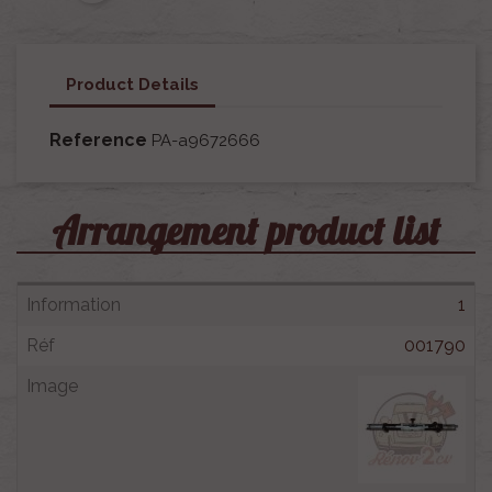
Product Details
Reference
PA-a9672666
Arrangement product list
1
001790