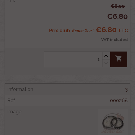
€8.00
€6.80
€6.80
Renov 2cv
Prix club
:
TTC
VAT included
shopping_cart
3
000268