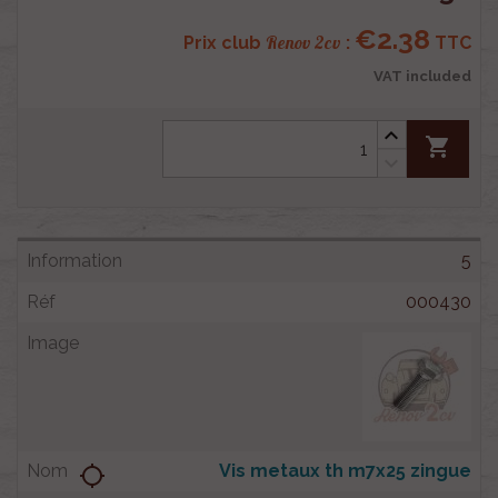
€2.38
Renov 2cv
Prix club
:
TTC
VAT included
shopping_cart
5
000430
Vis metaux th m7x25 zingue
location_searching