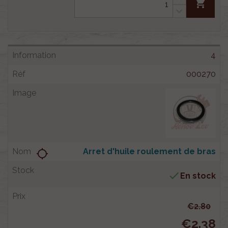
shopping_cart
4
000270
Arret d'huile roulement de bras
location_searching

En stock
€2.80
€2.38