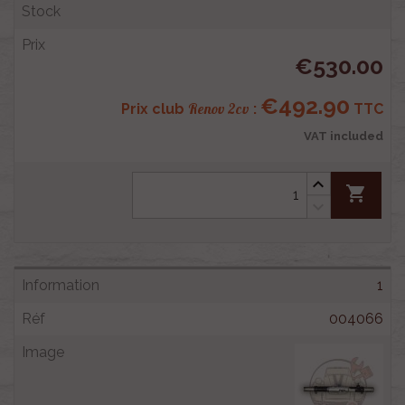
€530.00
€492.90
Renov 2cv
Prix club
:
TTC
VAT included
shopping_cart
1
004066