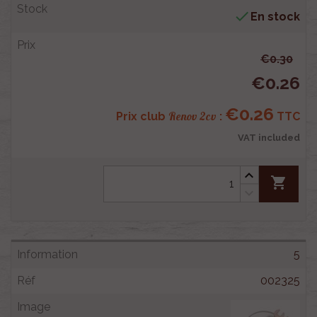

En stock
€0.30
€0.26
€0.26
Renov 2cv
Prix club
:
TTC
VAT included
shopping_cart
5
002325