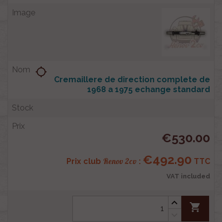
location_searching
Cremaillere de direction complete de
1968 a 1975 echange standard
€530.00
€492.90
Renov 2cv
Prix club
:
TTC
VAT included
shopping_cart