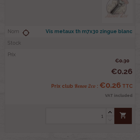
Vis metaux th m7x30 zingue blanc
location_searching
€0.30
€0.26
€0.26
Renov 2cv
Prix club
:
TTC
VAT included
shopping_cart