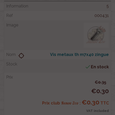
5
000431
Vis metaux th m7x40 zingue
location_searching

En stock
€0.35
€0.30
€0.30
Renov 2cv
Prix club
:
TTC
VAT included