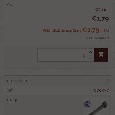
€2.10
€1.79
€1.79
Renov 2cv
Prix club
:
TTC
VAT included
shopping_cart
7
000437