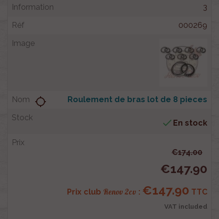
3
000269
Roulement de bras lot de 8 pieces
location_searching

En stock
€174.00
€147.90
€147.90
Renov 2cv
Prix club
:
TTC
VAT included