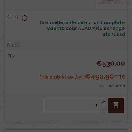
location_searching
Cremaillere de direction complete
8dents pour ACADIANE echange
standard
€530.00
€492.90
Renov 2cv
Prix club
:
TTC
VAT included
shopping_cart